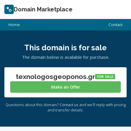
Domain Marketplace
Home
Contact
This domain is for sale
The domain below is available for purchase.
texnologosgeoponos.gr
FOR SALE
Make an Offer
Questions about this domain?
Contact us
and we'll reply with pricing
and transfer details.