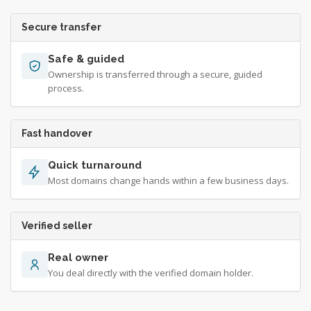
Secure transfer
Safe & guided
Ownership is transferred through a secure, guided
process.
Fast handover
Quick turnaround
Most domains change hands within a few business days.
Verified seller
Real owner
You deal directly with the verified domain holder.