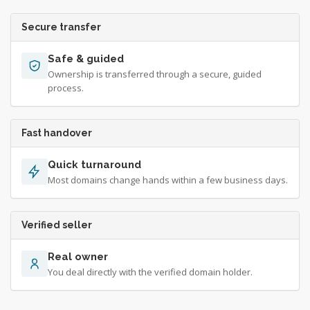
Secure transfer
Safe & guided
Ownership is transferred through a secure, guided
process.
Fast handover
Quick turnaround
Most domains change hands within a few business days.
Verified seller
Real owner
You deal directly with the verified domain holder.