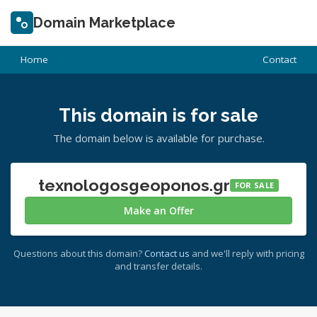
Domain Marketplace
Home
Contact
This domain is for sale
The domain below is available for purchase.
texnologosgeoponos.gr
FOR SALE
Make an Offer
Questions about this domain?
Contact us
and we'll reply with pricing
and transfer details.