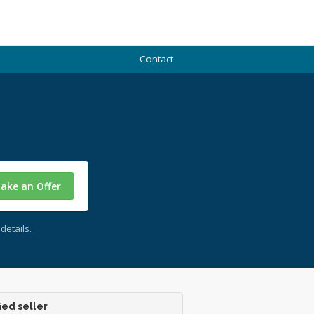
Contact
ake an Offer
details.
ied seller