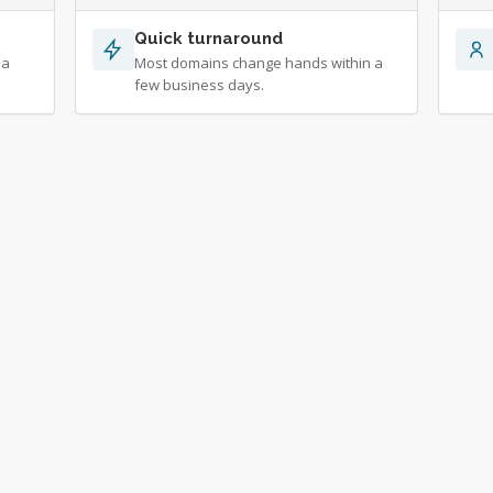
Quick turnaround
 a
Most domains change hands within a
few business days.