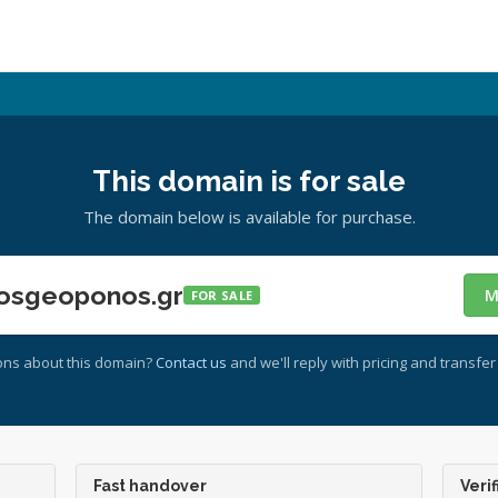
This domain is for sale
The domain below is available for purchase.
osgeoponos.gr
M
FOR SALE
ons about this domain?
Contact us
and we'll reply with pricing and transfer 
Fast handover
Verif