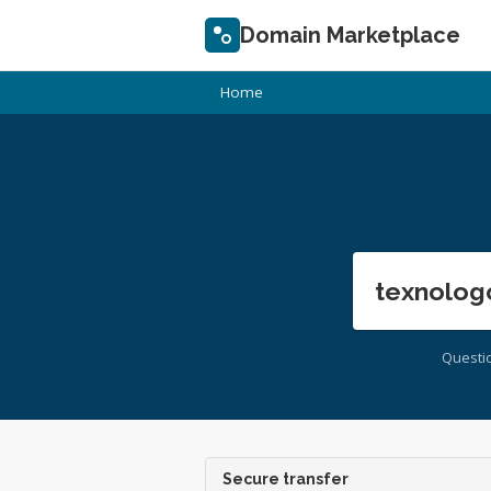
Domain Marketplace
Home
texnolog
Questi
Secure transfer