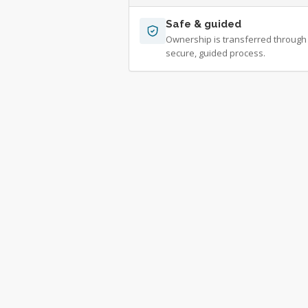
Safe & guided
Ownership is transferred through
secure, guided process.