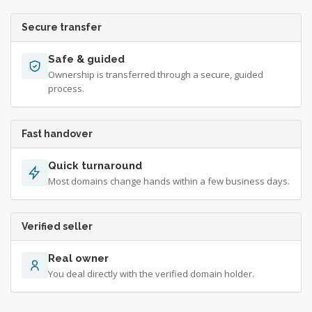
Secure transfer
Safe & guided
Ownership is transferred through a secure, guided
process.
Fast handover
Quick turnaround
Most domains change hands within a few business days.
Verified seller
Real owner
You deal directly with the verified domain holder.