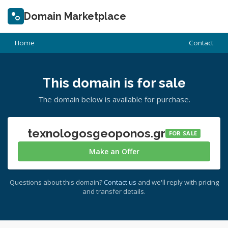
Domain Marketplace
Home
Contact
This domain is for sale
The domain below is available for purchase.
texnologosgeoponos.gr
FOR SALE
Make an Offer
Questions about this domain?
Contact us
and we'll reply with pricing
and transfer details.