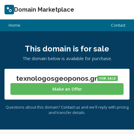
Domain Marketplace
Home
Contact
This domain is for sale
The domain below is available for purchase.
texnologosgeoponos.gr
FOR SALE
Make an Offer
Questions about this domain?
Contact us
and we'll reply with pricing
and transfer details.