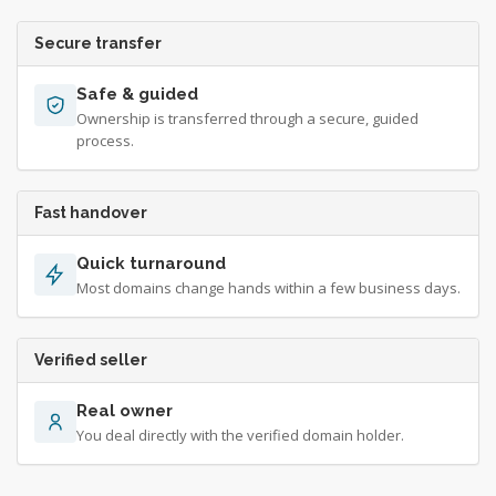
Secure transfer
Safe & guided
Ownership is transferred through a secure, guided
process.
Fast handover
Quick turnaround
Most domains change hands within a few business days.
Verified seller
Real owner
You deal directly with the verified domain holder.