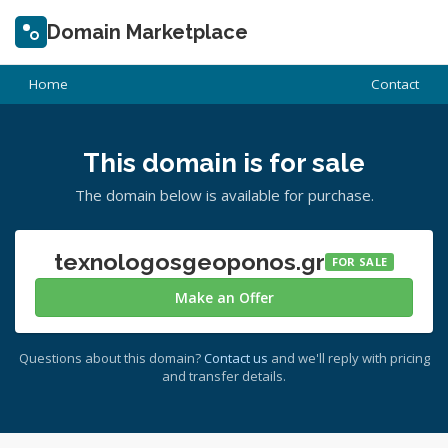
Domain Marketplace
Home
Contact
This domain is for sale
The domain below is available for purchase.
texnologosgeoponos.gr
FOR SALE
Make an Offer
Questions about this domain?
Contact us
and we'll reply with pricing
and transfer details.