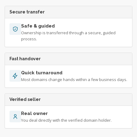
Secure transfer
Safe & guided
Ownership is transferred through a secure, guided
process.
Fast handover
Quick turnaround
Most domains change hands within a few business days.
Verified seller
Real owner
You deal directly with the verified domain holder.