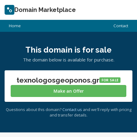
Domain Marketplace
Home
Contact
This domain is for sale
The domain below is available for purchase.
texnologosgeoponos.gr
FOR SALE
Make an Offer
Questions about this domain?
Contact us
and we'll reply with pricing
and transfer details.