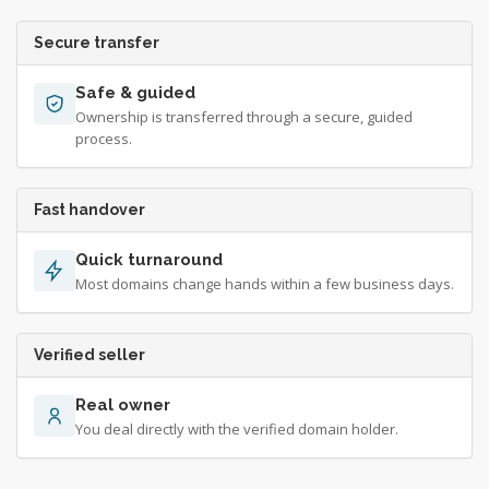
Secure transfer
Safe & guided
Ownership is transferred through a secure, guided
process.
Fast handover
Quick turnaround
Most domains change hands within a few business days.
Verified seller
Real owner
You deal directly with the verified domain holder.