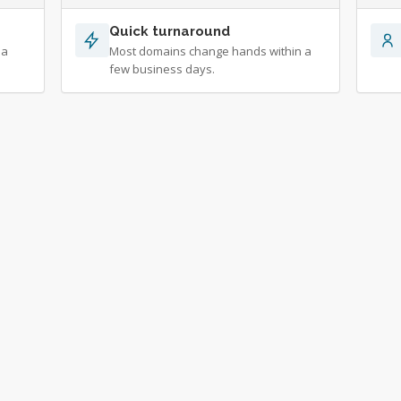
Quick turnaround
 a
Most domains change hands within a
few business days.