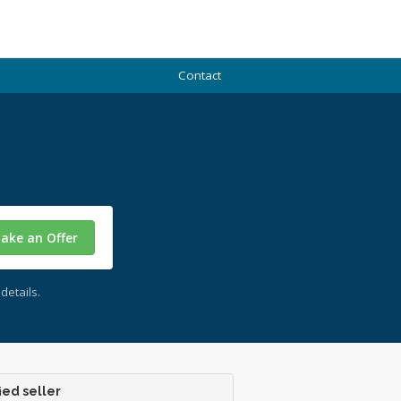
Contact
ake an Offer
details.
ied seller