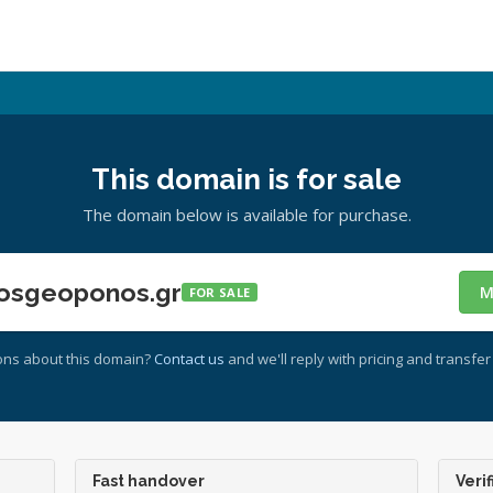
This domain is for sale
The domain below is available for purchase.
osgeoponos.gr
M
FOR SALE
ons about this domain?
Contact us
and we'll reply with pricing and transfer 
Fast handover
Verif