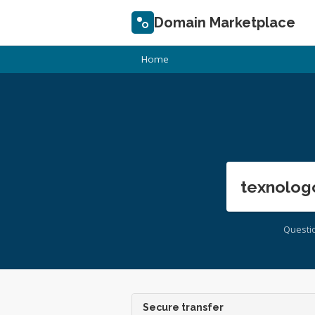
Domain Marketplace
Home
texnolog
Questi
Secure transfer