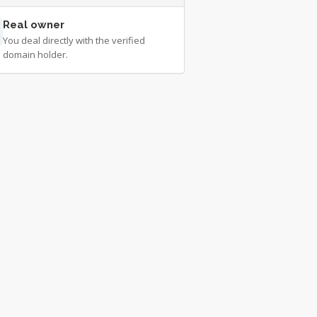
Real owner
You deal directly with the verified
domain holder.