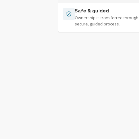
Safe & guided
Ownership is transferred through
secure, guided process.