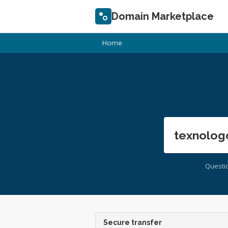
Domain Marketplace
Home
texnolog
Questi
Secure transfer