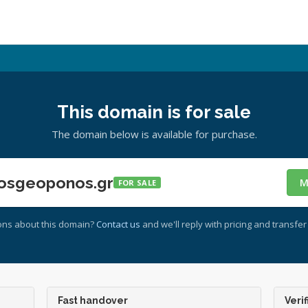
This domain is for sale
The domain below is available for purchase.
osgeoponos.gr
M
FOR SALE
ons about this domain?
Contact us
and we'll reply with pricing and transfer 
Fast handover
Verif