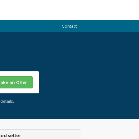
Contact
ake an Offer
details.
ied seller