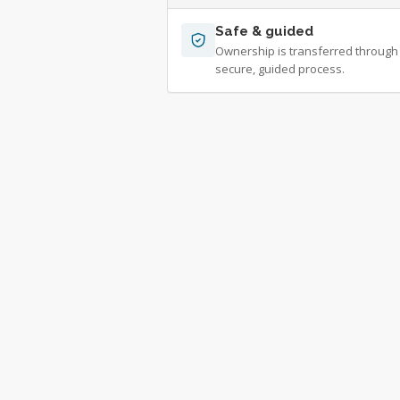
Safe & guided
Ownership is transferred through
secure, guided process.