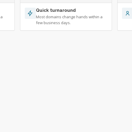
Quick turnaround
 a
Most domains change hands within a
few business days.