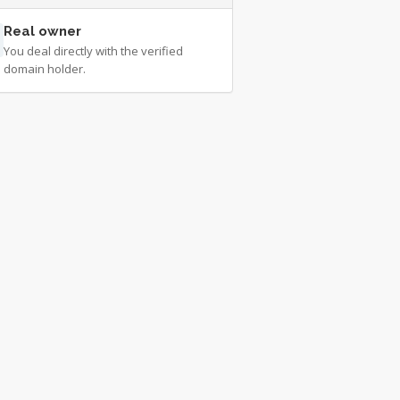
Real owner
You deal directly with the verified
domain holder.