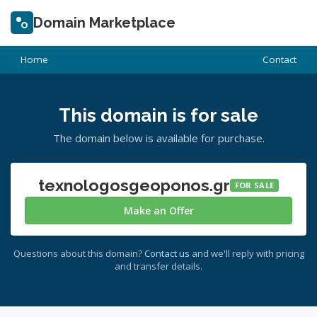
Domain Marketplace
Home
Contact
This domain is for sale
The domain below is available for purchase.
texnologosgeoponos.gr
FOR SALE
Make an Offer
Questions about this domain?
Contact us
and we'll reply with pricing
and transfer details.