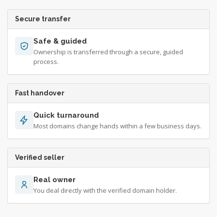
Secure transfer
Safe & guided
Ownership is transferred through a secure, guided
process.
Fast handover
Quick turnaround
Most domains change hands within a few business days.
Verified seller
Real owner
You deal directly with the verified domain holder.