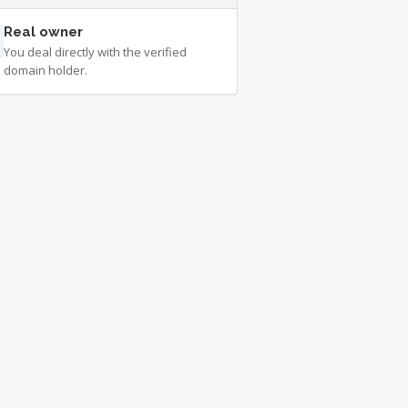
Real owner
You deal directly with the verified
domain holder.