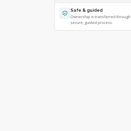
Safe & guided
Ownership is transferred through
secure, guided process.