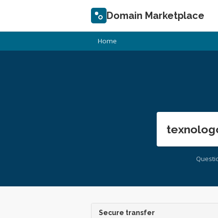
Domain Marketplace
Home
texnolog
Questi
Secure transfer