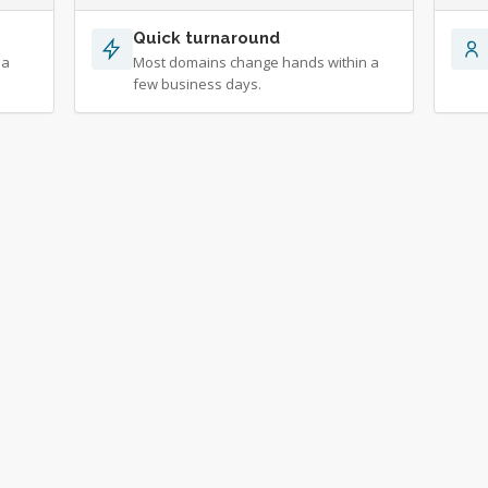
Quick turnaround
 a
Most domains change hands within a
few business days.