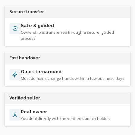
Secure transfer
Safe & guided
Ownership is transferred through a secure, guided
process.
Fast handover
Quick turnaround
Most domains change hands within a few business days.
Verified seller
Real owner
You deal directly with the verified domain holder.