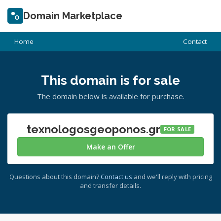
Domain Marketplace
Home
Contact
This domain is for sale
The domain below is available for purchase.
texnologosgeoponos.gr
FOR SALE
Make an Offer
Questions about this domain?
Contact us
and we'll reply with pricing
and transfer details.