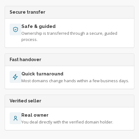
Secure transfer
Safe & guided
Ownership is transferred through a secure, guided
process.
Fast handover
Quick turnaround
Most domains change hands within a few business days.
Verified seller
Real owner
You deal directly with the verified domain holder.