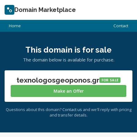
Domain Marketplace
Home
Contact
This domain is for sale
The domain below is available for purchase.
texnologosgeoponos.gr
FOR SALE
Make an Offer
Questions about this domain?
Contact us
and we'll reply with pricing
and transfer details.