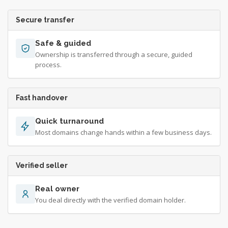
Secure transfer
Safe & guided
Ownership is transferred through a secure, guided
process.
Fast handover
Quick turnaround
Most domains change hands within a few business days.
Verified seller
Real owner
You deal directly with the verified domain holder.