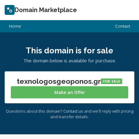
Domain Marketplace
Home
Contact
This domain is for sale
The domain below is available for purchase.
texnologosgeoponos.gr
FOR SALE
Make an Offer
Questions about this domain?
Contact us
and we'll reply with pricing
and transfer details.