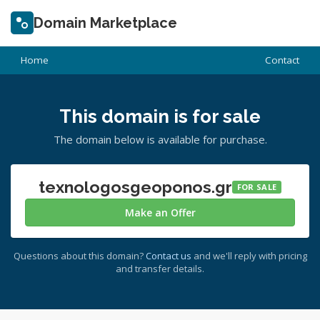
Domain Marketplace
Home
Contact
This domain is for sale
The domain below is available for purchase.
texnologosgeoponos.gr
FOR SALE
Make an Offer
Questions about this domain?
Contact us
and we'll reply with pricing
and transfer details.