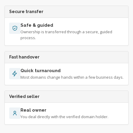
Secure transfer
Safe & guided
Ownership is transferred through a secure, guided
process.
Fast handover
Quick turnaround
Most domains change hands within a few business days.
Verified seller
Real owner
You deal directly with the verified domain holder.