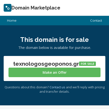
Domain Marketplace
Home
Contact
This domain is for sale
The domain below is available for purchase.
texnologosgeoponos.gr
FOR SALE
Make an Offer
Questions about this domain?
Contact us
and we'll reply with pricing
and transfer details.