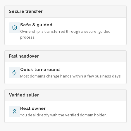
Secure transfer
Safe & guided
Ownership is transferred through a secure, guided
process.
Fast handover
Quick turnaround
Most domains change hands within a few business days.
Verified seller
Real owner
You deal directly with the verified domain holder.