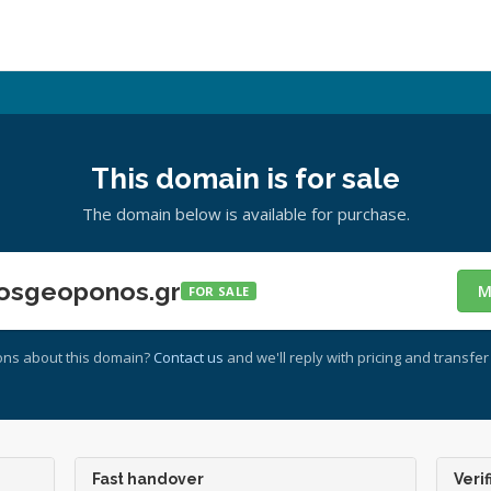
This domain is for sale
The domain below is available for purchase.
osgeoponos.gr
M
FOR SALE
ons about this domain?
Contact us
and we'll reply with pricing and transfer 
Fast handover
Verif