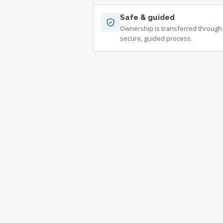
Safe & guided
Ownership is transferred through
secure, guided process.