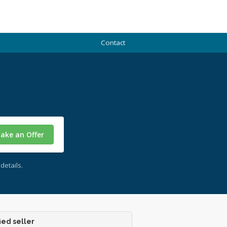
Contact
ake an Offer
details.
ied seller