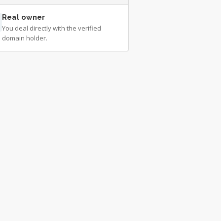
Real owner
You deal directly with the verified
domain holder.