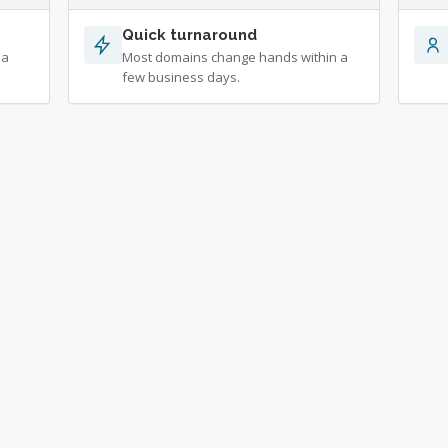
Quick turnaround
 a
Most domains change hands within a
few business days.