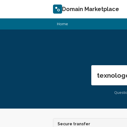
Domain Marketplace
Home
texnolog
Questi
Secure transfer