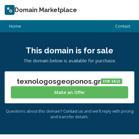
Domain Marketplace
Home
Contact
This domain is for sale
The domain below is available for purchase.
texnologosgeoponos.gr
FOR SALE
Make an Offer
Questions about this domain?
Contact us
and we'll reply with pricing
and transfer details.