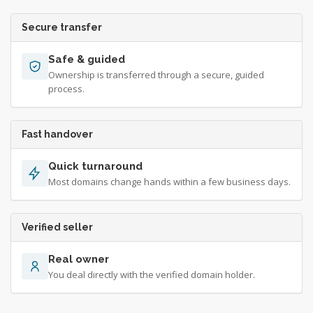
Secure transfer
Safe & guided
Ownership is transferred through a secure, guided
process.
Fast handover
Quick turnaround
Most domains change hands within a few business days.
Verified seller
Real owner
You deal directly with the verified domain holder.