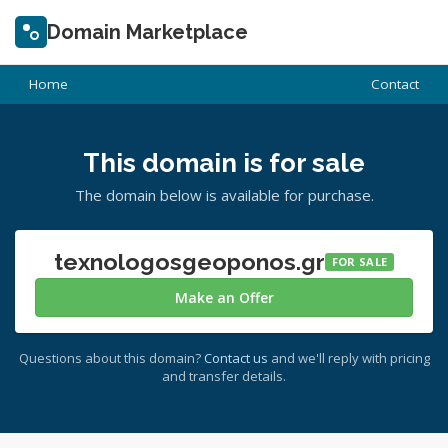
Domain Marketplace
Home
Contact
This domain is for sale
The domain below is available for purchase.
texnologosgeoponos.gr
FOR SALE
Make an Offer
Questions about this domain?
Contact us
and we'll reply with pricing
and transfer details.