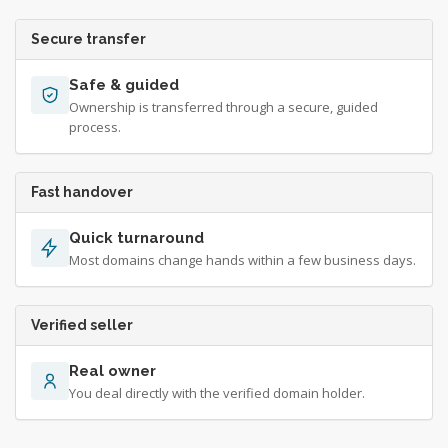
Secure transfer
Safe & guided
Ownership is transferred through a secure, guided
process.
Fast handover
Quick turnaround
Most domains change hands within a few business days.
Verified seller
Real owner
You deal directly with the verified domain holder.