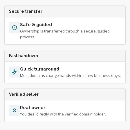
Secure transfer
Safe & guided
Ownership is transferred through a secure, guided
process.
Fast handover
Quick turnaround
Most domains change hands within a few business days.
Verified seller
Real owner
You deal directly with the verified domain holder.