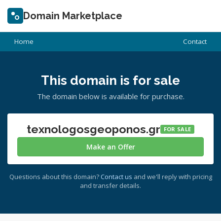
Domain Marketplace
Home
Contact
This domain is for sale
The domain below is available for purchase.
texnologosgeoponos.gr
FOR SALE
Make an Offer
Questions about this domain?
Contact us
and we'll reply with pricing
and transfer details.