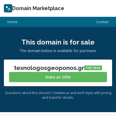
Domain Marketplace
Home
Contact
This domain is for sale
The domain below is available for purchase.
texnologosgeoponos.gr
FOR SALE
Make an Offer
Questions about this domain?
Contact us
and we'll reply with pricing
and transfer details.