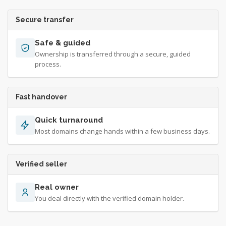
Secure transfer
Safe & guided
Ownership is transferred through a secure, guided
process.
Fast handover
Quick turnaround
Most domains change hands within a few business days.
Verified seller
Real owner
You deal directly with the verified domain holder.