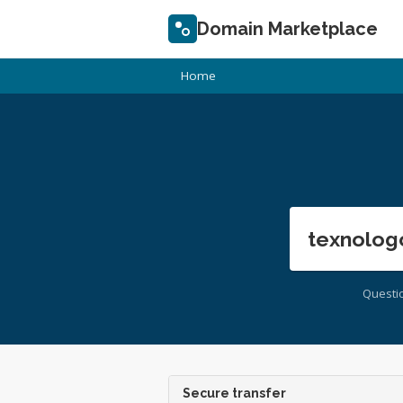
Domain Marketplace
Home
texnolog
Questi
Secure transfer