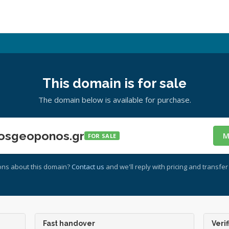
This domain is for sale
The domain below is available for purchase.
osgeoponos.gr
M
FOR SALE
ons about this domain?
Contact us
and we'll reply with pricing and transfer 
Fast handover
Verif