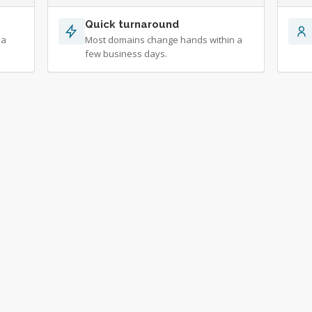
Quick turnaround
 a
Most domains change hands within a
few business days.