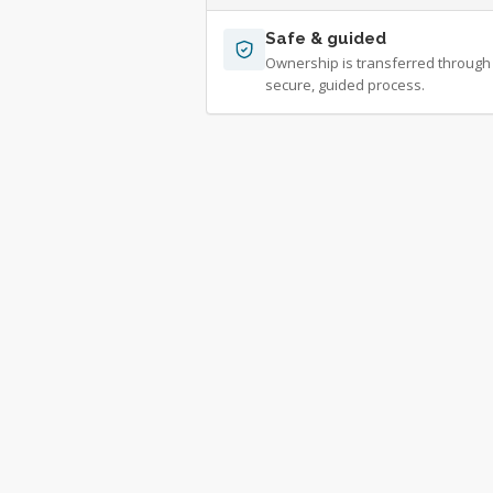
Safe & guided
Ownership is transferred through
secure, guided process.