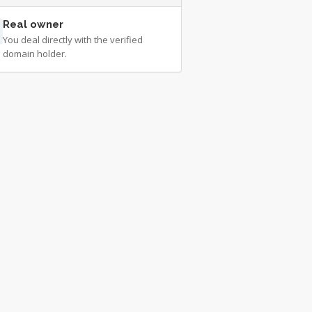
Real owner
You deal directly with the verified
domain holder.