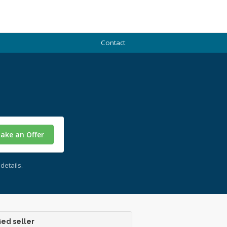
Contact
ake an Offer
details.
ied seller