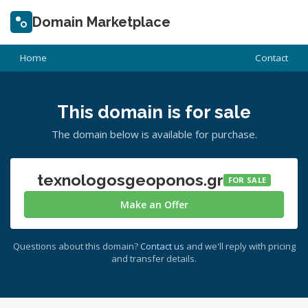
Domain Marketplace
Home
Contact
This domain is for sale
The domain below is available for purchase.
texnologosgeoponos.gr
FOR SALE
Make an Offer
Questions about this domain?
Contact us
and we'll reply with pricing
and transfer details.