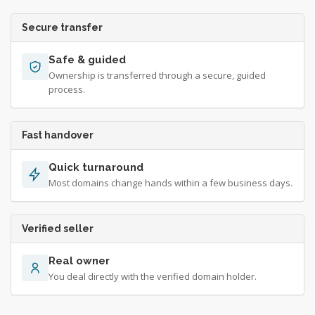
Secure transfer
Safe & guided
Ownership is transferred through a secure, guided
process.
Fast handover
Quick turnaround
Most domains change hands within a few business days.
Verified seller
Real owner
You deal directly with the verified domain holder.