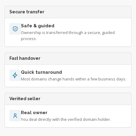
Secure transfer
Safe & guided
Ownership is transferred through a secure, guided
process.
Fast handover
Quick turnaround
Most domains change hands within a few business days.
Verified seller
Real owner
You deal directly with the verified domain holder.