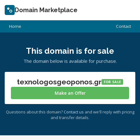
Domain Marketplace
Home
Contact
This domain is for sale
The domain below is available for purchase.
texnologosgeoponos.gr
FOR SALE
Make an Offer
Questions about this domain?
Contact us
and we'll reply with pricing
and transfer details.