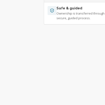
Safe & guided
Ownership is transferred through
secure, guided process.