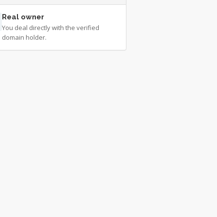
Real owner
You deal directly with the verified
domain holder.