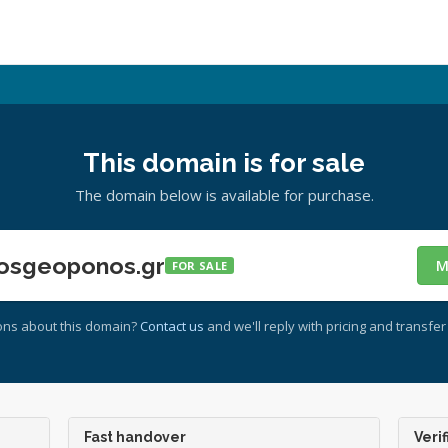
This domain is for sale
The domain below is available for purchase.
osgeoponos.gr
M
FOR SALE
ons about this domain?
Contact us
and we'll reply with pricing and transfer 
Fast handover
Verif