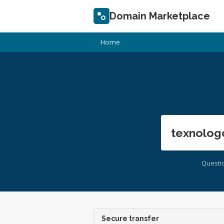
Domain Marketplace
Home
texnolog
Questi
Secure transfer