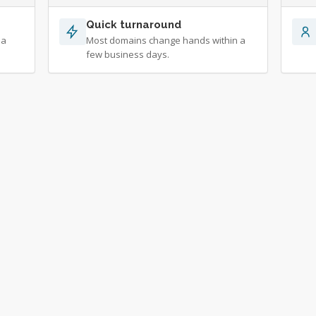
Quick turnaround
 a
Most domains change hands within a
few business days.