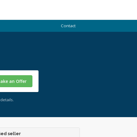
Contact
ake an Offer
details.
ied seller