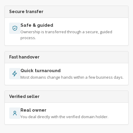
Secure transfer
Safe & guided
Ownership is transferred through a secure, guided
process.
Fast handover
Quick turnaround
Most domains change hands within a few business days.
Verified seller
Real owner
You deal directly with the verified domain holder.