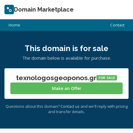
Domain Marketplace
Home
Contact
This domain is for sale
The domain below is available for purchase.
texnologosgeoponos.gr
FOR SALE
Make an Offer
Questions about this domain?
Contact us
and we'll reply with pricing
and transfer details.