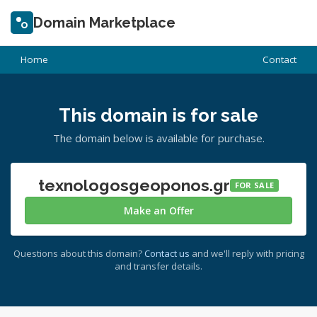
Domain Marketplace
Home
Contact
This domain is for sale
The domain below is available for purchase.
texnologosgeoponos.gr
FOR SALE
Make an Offer
Questions about this domain?
Contact us
and we'll reply with pricing
and transfer details.