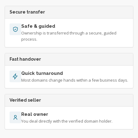
Secure transfer
Safe & guided
Ownership is transferred through a secure, guided
process.
Fast handover
Quick turnaround
Most domains change hands within a few business days.
Verified seller
Real owner
You deal directly with the verified domain holder.