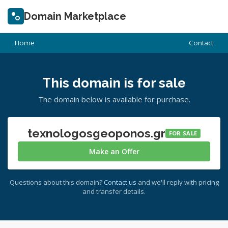
Domain Marketplace
Home
Contact
This domain is for sale
The domain below is available for purchase.
texnologosgeoponos.gr
FOR SALE
Make an Offer
Questions about this domain?
Contact us
and we'll reply with pricing
and transfer details.