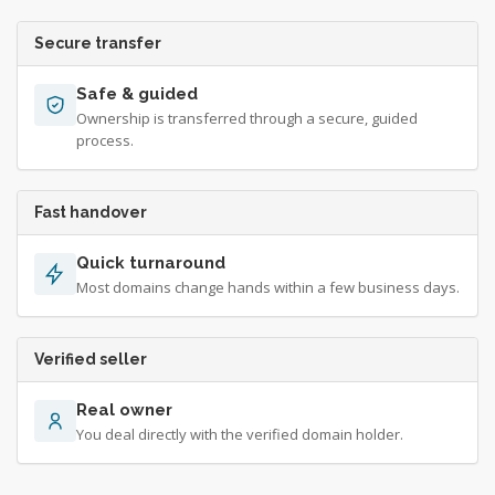
Secure transfer
Safe & guided
Ownership is transferred through a secure, guided
process.
Fast handover
Quick turnaround
Most domains change hands within a few business days.
Verified seller
Real owner
You deal directly with the verified domain holder.