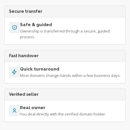
Secure transfer
Safe & guided
Ownership is transferred through a secure, guided
process.
Fast handover
Quick turnaround
Most domains change hands within a few business days.
Verified seller
Real owner
You deal directly with the verified domain holder.