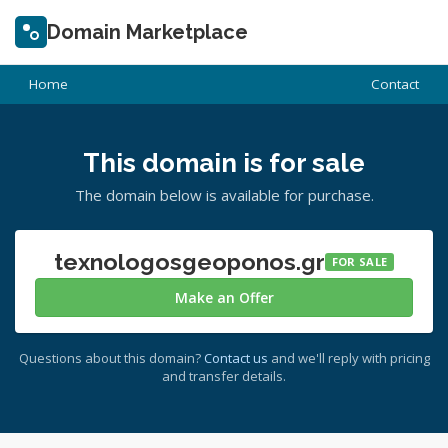
Domain Marketplace
Home
Contact
This domain is for sale
The domain below is available for purchase.
texnologosgeoponos.gr
FOR SALE
Make an Offer
Questions about this domain?
Contact us
and we'll reply with pricing
and transfer details.