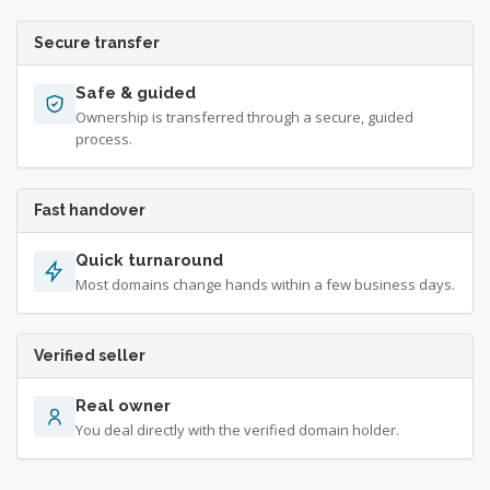
Secure transfer
Safe & guided
Ownership is transferred through a secure, guided
process.
Fast handover
Quick turnaround
Most domains change hands within a few business days.
Verified seller
Real owner
You deal directly with the verified domain holder.