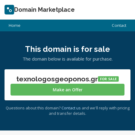
Domain Marketplace
Home
Contact
This domain is for sale
The domain below is available for purchase.
texnologosgeoponos.gr
FOR SALE
Make an Offer
Questions about this domain?
Contact us
and we'll reply with pricing
and transfer details.