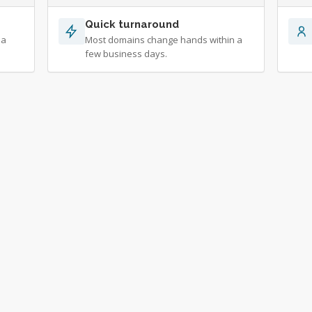
Quick turnaround
 a
Most domains change hands within a
few business days.