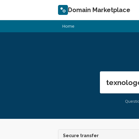
Domain Marketplace
Home
texnolog
Questi
Secure transfer