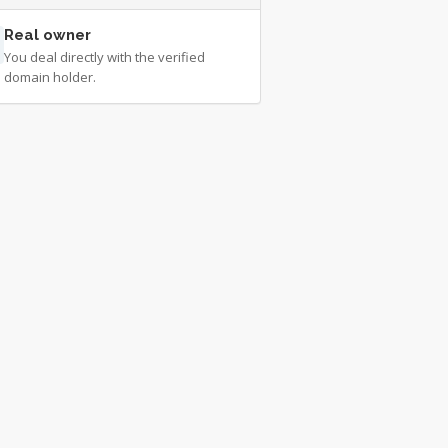
Real owner
You deal directly with the verified
domain holder.