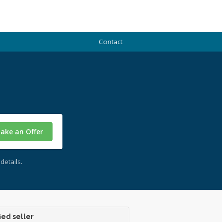
Contact
ake an Offer
details.
ied seller