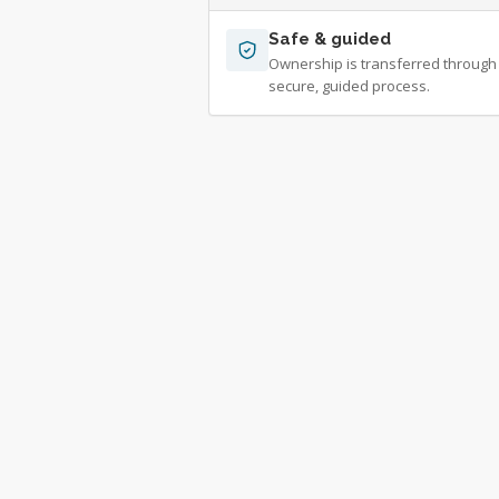
Safe & guided
Ownership is transferred through
secure, guided process.