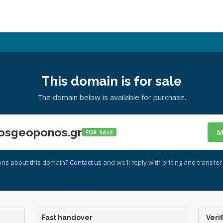
This domain is for sale
The domain below is available for purchase.
osgeoponos.gr
M
FOR SALE
ons about this domain?
Contact us
and we'll reply with pricing and transfer 
Fast handover
Verif