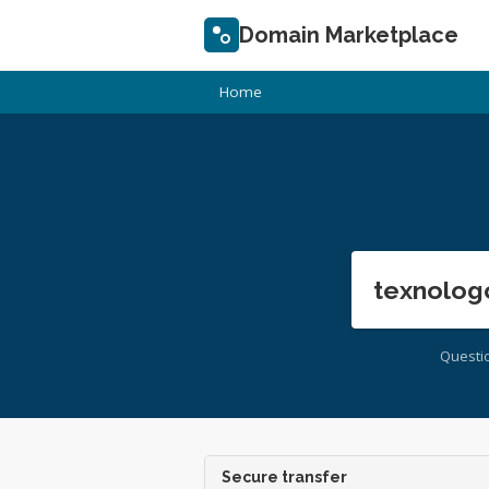
Domain Marketplace
Home
texnolog
Questi
Secure transfer