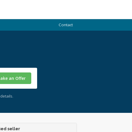
Contact
ake an Offer
details.
ied seller