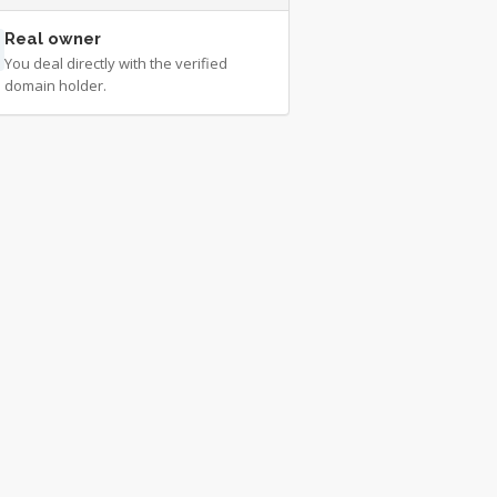
Real owner
You deal directly with the verified
domain holder.