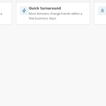
Quick turnaround
 a
Most domains change hands within a
few business days.