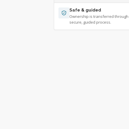
Safe & guided
Ownership is transferred through
secure, guided process.