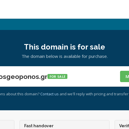
This domain is for sale
The domain below is available for purchase.
osgeoponos.gr
M
FOR SALE
ons about this domain?
Contact us
and we'll reply with pricing and transfer 
Fast handover
Verif