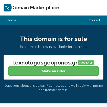
Domain Marketplace
Home
Contact
This domain is for sale
The domain below is available for purchase.
texnologosgeoponos.gr
FOR SALE
Make an Offer
Questions about this domain?
Contact us
and we'll reply with pricing
and transfer details.