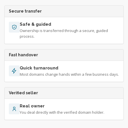
Secure transfer
Safe & guided
Ownership is transferred through a secure, guided
process.
Fast handover
Quick turnaround
Most domains change hands within a few business days.
Verified seller
Real owner
You deal directly with the verified domain holder.