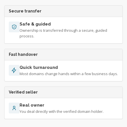
Secure transfer
Safe & guided
Ownership is transferred through a secure, guided
process.
Fast handover
Quick turnaround
Most domains change hands within a few business days.
Verified seller
Real owner
You deal directly with the verified domain holder.