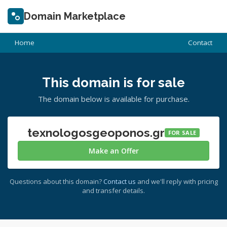
Domain Marketplace
Home
Contact
This domain is for sale
The domain below is available for purchase.
texnologosgeoponos.gr
FOR SALE
Make an Offer
Questions about this domain?
Contact us
and we'll reply with pricing
and transfer details.