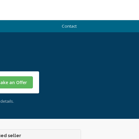
Contact
ake an Offer
details.
ied seller