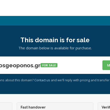
This domain is for sale
The domain below is available for purchase.
osgeoponos.gr
M
FOR SALE
ons about this domain?
Contact us
and we'll reply with pricing and transfer 
Fast handover
Verif