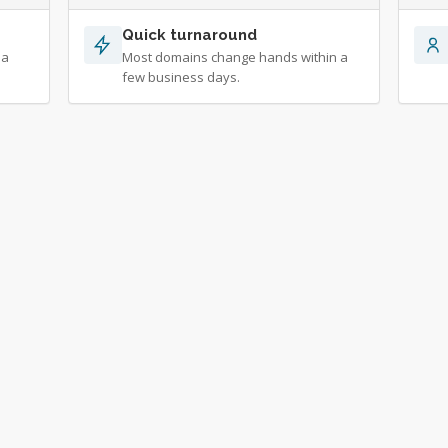
Quick turnaround
 a
Most domains change hands within a
few business days.