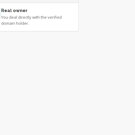
Real owner
You deal directly with the verified
domain holder.