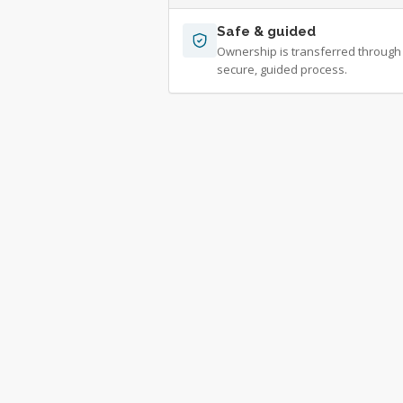
Safe & guided
Ownership is transferred through
secure, guided process.