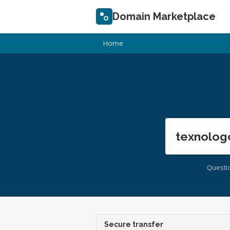
Domain Marketplace
Home
texnolog
Questi
Secure transfer