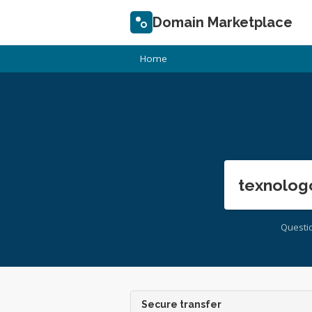
Domain Marketplace
Home
texnolog
Questi
Secure transfer