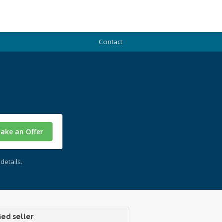
Contact
ake an Offer
details.
ied seller