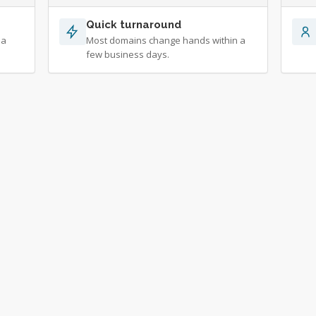
Quick turnaround
 a
Most domains change hands within a
few business days.