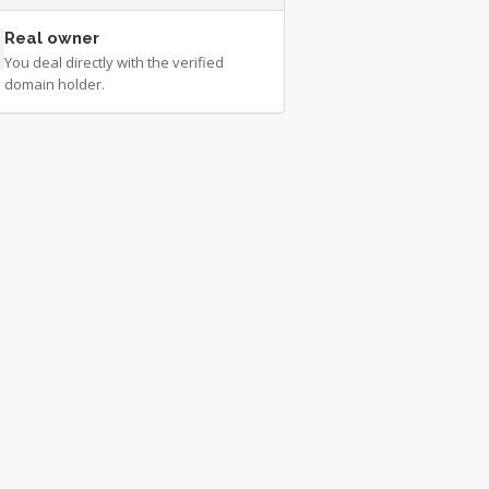
Real owner
You deal directly with the verified
domain holder.