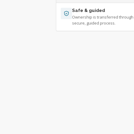
Safe & guided
Ownership is transferred through
secure, guided process.