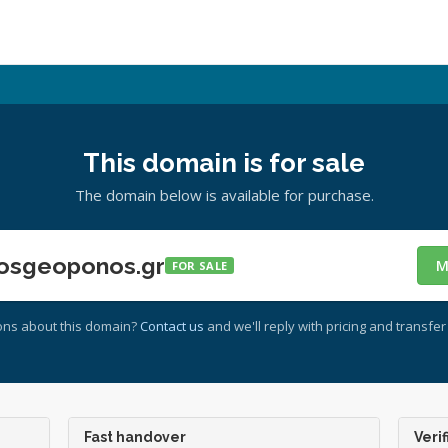
This domain is for sale
The domain below is available for purchase.
osgeoponos.gr
M
FOR SALE
ons about this domain?
Contact us
and we'll reply with pricing and transfer 
Fast handover
Verif