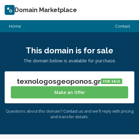
Domain Marketplace
Home
Contact
This domain is for sale
The domain below is available for purchase.
texnologosgeoponos.gr
FOR SALE
Make an Offer
Questions about this domain?
Contact us
and we'll reply with pricing
and transfer details.