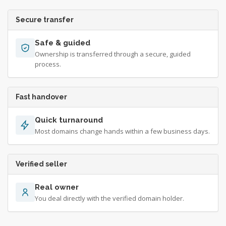
Secure transfer
Safe & guided
Ownership is transferred through a secure, guided
process.
Fast handover
Quick turnaround
Most domains change hands within a few business days.
Verified seller
Real owner
You deal directly with the verified domain holder.