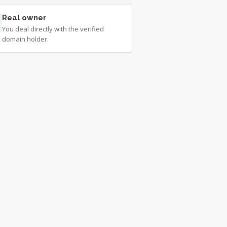
Real owner
You deal directly with the verified
domain holder.