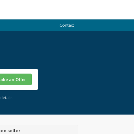
Contact
ake an Offer
details.
ied seller