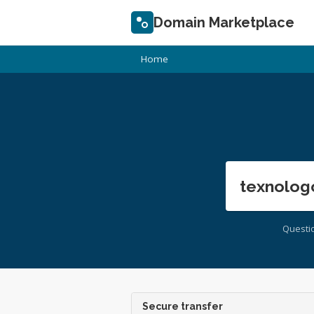
Domain Marketplace
Home
texnolog
Questi
Secure transfer