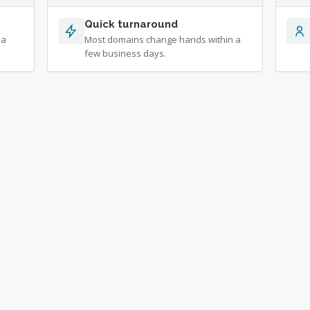
Quick turnaround
 a
Most domains change hands within a
few business days.