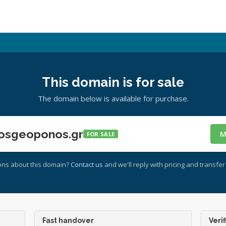
This domain is for sale
The domain below is available for purchase.
osgeoponos.gr
M
FOR SALE
ons about this domain?
Contact us
and we'll reply with pricing and transfer 
Fast handover
Verif