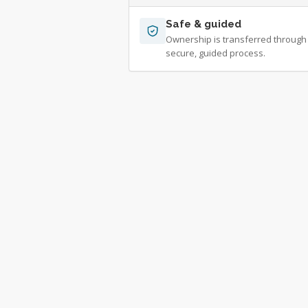
Safe & guided
Ownership is transferred through
secure, guided process.