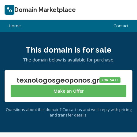
Domain Marketplace
Home
Contact
This domain is for sale
The domain below is available for purchase.
texnologosgeoponos.gr
FOR SALE
Make an Offer
Questions about this domain?
Contact us
and we'll reply with pricing
and transfer details.