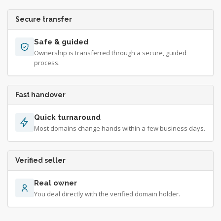
Secure transfer
Safe & guided
Ownership is transferred through a secure, guided
process.
Fast handover
Quick turnaround
Most domains change hands within a few business days.
Verified seller
Real owner
You deal directly with the verified domain holder.