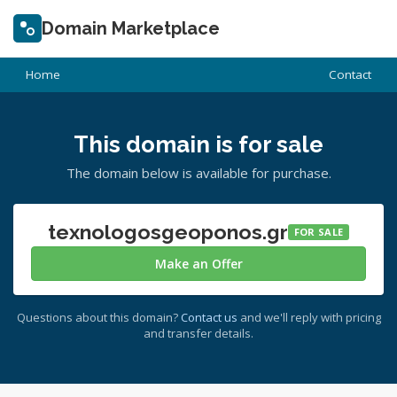
Domain Marketplace
Home
Contact
This domain is for sale
The domain below is available for purchase.
texnologosgeoponos.gr
FOR SALE
Make an Offer
Questions about this domain?
Contact us
and we'll reply with pricing
and transfer details.