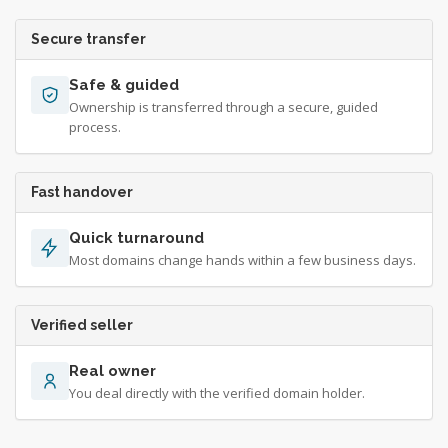
Secure transfer
Safe & guided
Ownership is transferred through a secure, guided
process.
Fast handover
Quick turnaround
Most domains change hands within a few business days.
Verified seller
Real owner
You deal directly with the verified domain holder.