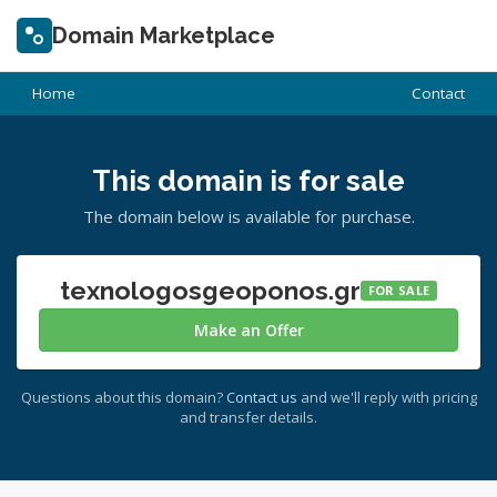
Domain Marketplace
Home
Contact
This domain is for sale
The domain below is available for purchase.
texnologosgeoponos.gr
FOR SALE
Make an Offer
Questions about this domain?
Contact us
and we'll reply with pricing
and transfer details.