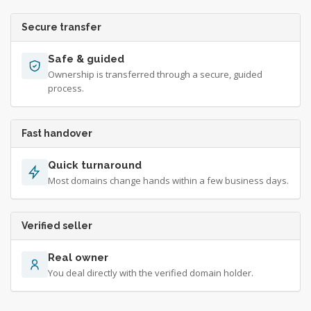
Secure transfer
Safe & guided
Ownership is transferred through a secure, guided
process.
Fast handover
Quick turnaround
Most domains change hands within a few business days.
Verified seller
Real owner
You deal directly with the verified domain holder.