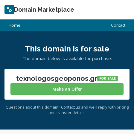
Domain Marketplace
Home
Contact
This domain is for sale
The domain below is available for purchase.
texnologosgeoponos.gr
FOR SALE
Make an Offer
Questions about this domain?
Contact us
and we'll reply with pricing
and transfer details.