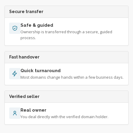
Secure transfer
Safe & guided
Ownership is transferred through a secure, guided
process.
Fast handover
Quick turnaround
Most domains change hands within a few business days.
Verified seller
Real owner
You deal directly with the verified domain holder.