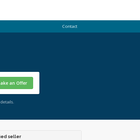
Contact
ake an Offer
details.
ied seller