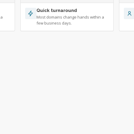
Quick turnaround
 a
Most domains change hands within a
few business days.