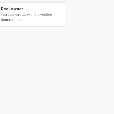
Real owner
You deal directly with the verified
domain holder.