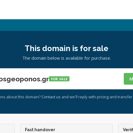
This domain is for sale
The domain below is available for purchase.
osgeoponos.gr
M
FOR SALE
ons about this domain?
Contact us
and we'll reply with pricing and transfer 
Fast handover
Verif