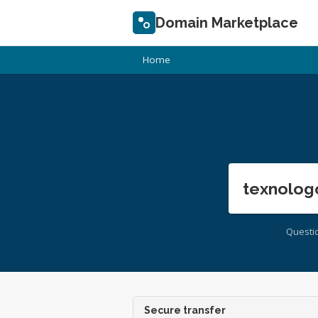
Domain Marketplace
Home
texnolog
Questi
Secure transfer