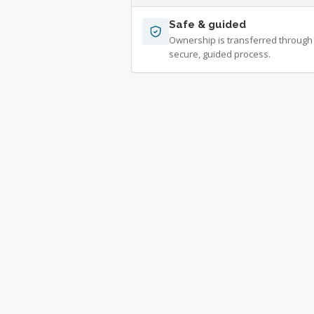
Safe & guided
Ownership is transferred through
secure, guided process.