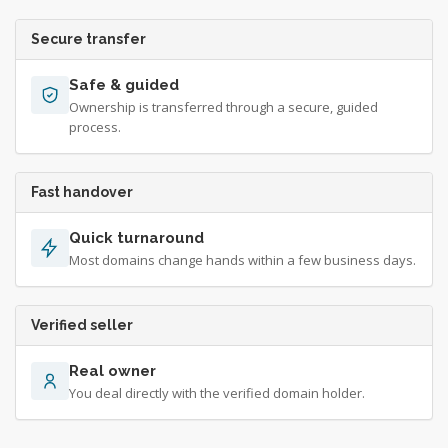
Secure transfer
Safe & guided
Ownership is transferred through a secure, guided
process.
Fast handover
Quick turnaround
Most domains change hands within a few business days.
Verified seller
Real owner
You deal directly with the verified domain holder.