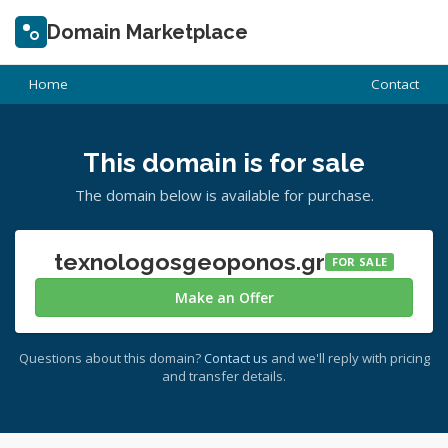
Domain Marketplace
Home
Contact
This domain is for sale
The domain below is available for purchase.
texnologosgeoponos.gr
FOR SALE
Make an Offer
Questions about this domain?
Contact us
and we'll reply with pricing
and transfer details.