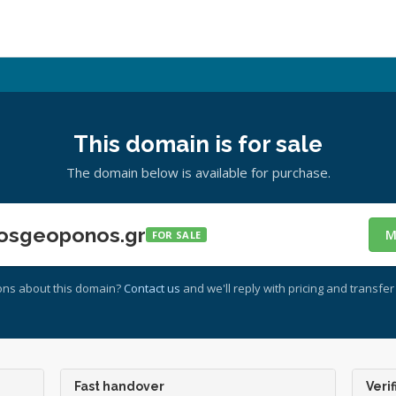
This domain is for sale
The domain below is available for purchase.
osgeoponos.gr
M
FOR SALE
ons about this domain?
Contact us
and we'll reply with pricing and transfer 
Fast handover
Verif