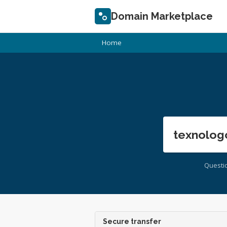
Domain Marketplace
Home
texnolog
Questi
Secure transfer