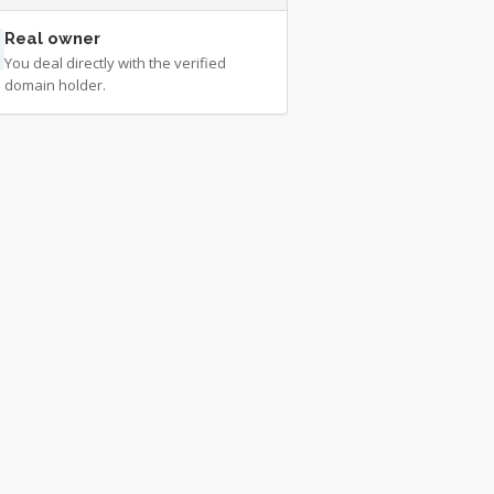
Real owner
You deal directly with the verified
domain holder.