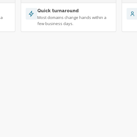
Quick turnaround
 a
Most domains change hands within a
few business days.