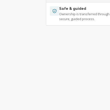
Safe & guided
Ownership is transferred through
secure, guided process.