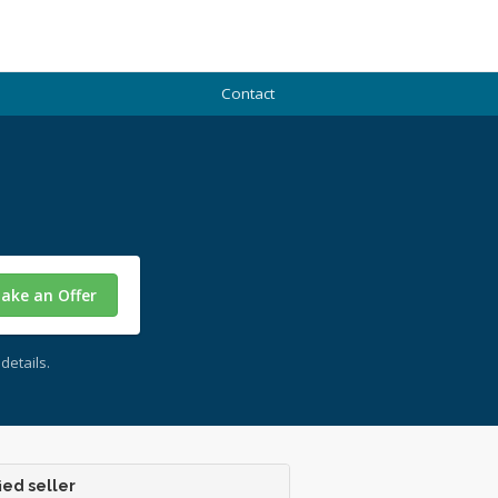
Contact
ake an Offer
details.
ied seller