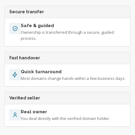
Secure transfer
Safe & guided
Ownership is transferred through a secure, guided
process.
Fast handover
Quick turnaround
Most domains change hands within a few business days.
Verified seller
Real owner
You deal directly with the verified domain holder.