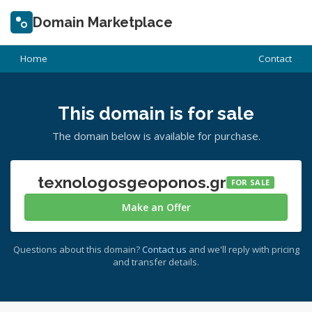
Domain Marketplace
Home
Contact
This domain is for sale
The domain below is available for purchase.
texnologosgeoponos.gr
FOR SALE
Make an Offer
Questions about this domain?
Contact us
and we'll reply with pricing
and transfer details.