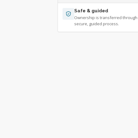
Safe & guided
Ownership is transferred through
secure, guided process.