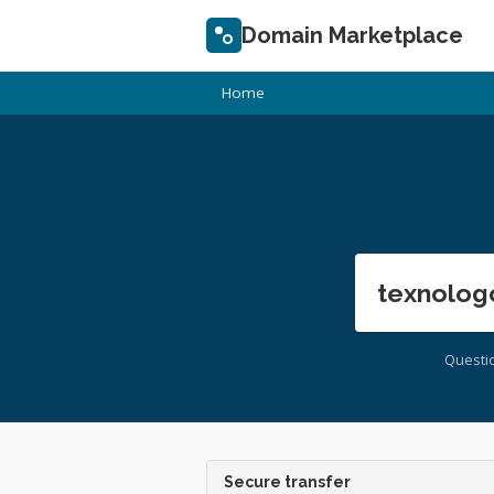
Domain Marketplace
Home
texnolog
Questi
Secure transfer