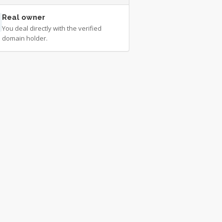
Real owner
You deal directly with the verified
domain holder.