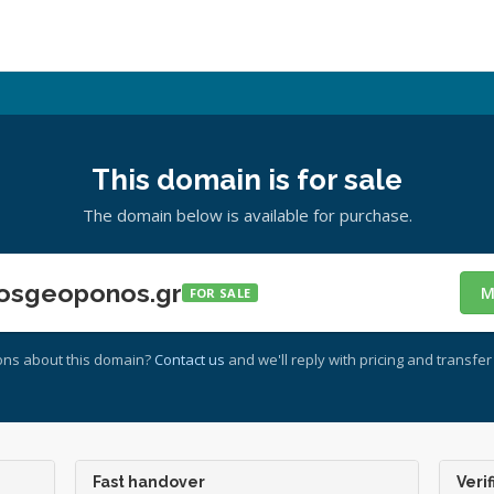
This domain is for sale
The domain below is available for purchase.
osgeoponos.gr
M
FOR SALE
ons about this domain?
Contact us
and we'll reply with pricing and transfer 
Fast handover
Verif