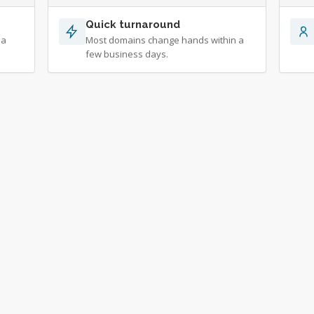
Quick turnaround
 a
Most domains change hands within a
few business days.