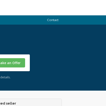
Contact
ake an Offer
details.
ied seller