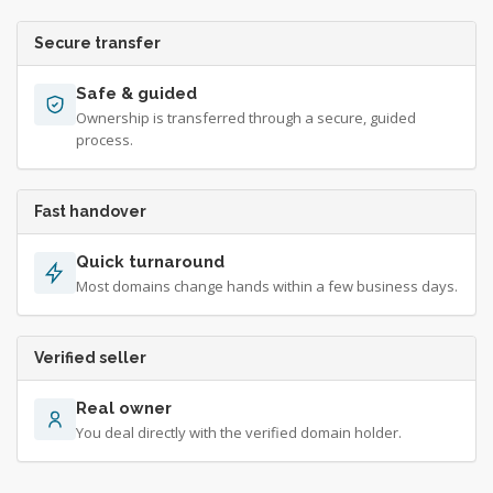
Secure transfer
Safe & guided
Ownership is transferred through a secure, guided
process.
Fast handover
Quick turnaround
Most domains change hands within a few business days.
Verified seller
Real owner
You deal directly with the verified domain holder.