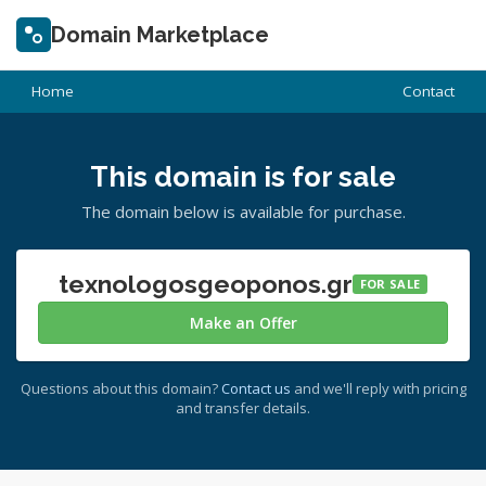
Domain Marketplace
Home
Contact
This domain is for sale
The domain below is available for purchase.
texnologosgeoponos.gr
FOR SALE
Make an Offer
Questions about this domain?
Contact us
and we'll reply with pricing
and transfer details.