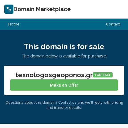
Domain Marketplace
Home
Contact
This domain is for sale
The domain below is available for purchase.
texnologosgeoponos.gr
FOR SALE
Make an Offer
Questions about this domain?
Contact us
and we'll reply with pricing
and transfer details.