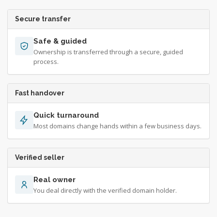
Secure transfer
Safe & guided
Ownership is transferred through a secure, guided
process.
Fast handover
Quick turnaround
Most domains change hands within a few business days.
Verified seller
Real owner
You deal directly with the verified domain holder.