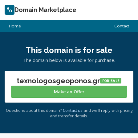
Domain Marketplace
Home
Contact
This domain is for sale
The domain below is available for purchase.
texnologosgeoponos.gr
FOR SALE
Make an Offer
Questions about this domain?
Contact us
and we'll reply with pricing
and transfer details.