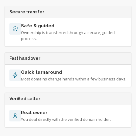
Secure transfer
Safe & guided
Ownership is transferred through a secure, guided
process.
Fast handover
Quick turnaround
Most domains change hands within a few business days.
Verified seller
Real owner
You deal directly with the verified domain holder.